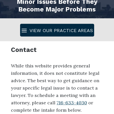
Minor Issues Before They
Become Major Problems
Contact
While this website provides general
information, it does not constitute legal
advice. The best way to get guidance on
your specific legal issue is to contact a
lawyer. To schedule a meeting with an
attorney, please call
716-633-4030
or
complete the intake form below.