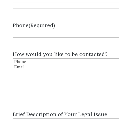
Phone
(Required)
How would you like to be contacted?
Brief Description of Your Legal Issue