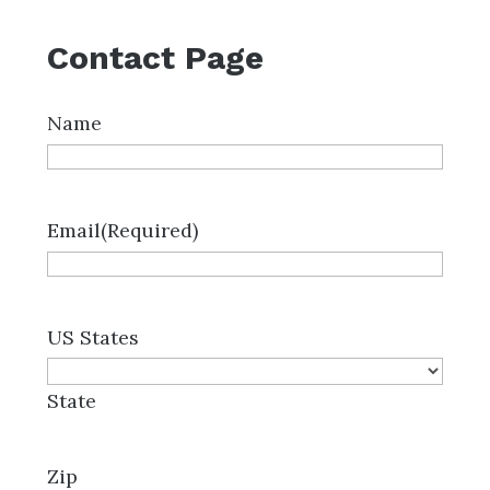
Contact Page
Name
Email
(Required)
US States
State
Zip