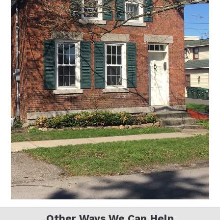
Other Ways We Can Help