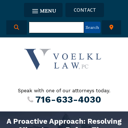
CONTACT
Speak with one of our attorneys today.
716-633-4030
A Proactive Approach: Resolving