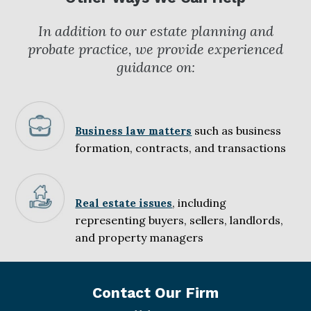
In addition to our estate planning and
probate practice, we provide experienced
guidance on:
such as business
Business law matters
formation, contracts, and transactions
, including
Real estate issues
representing buyers, sellers, landlords,
and property managers
Contact Our Firm