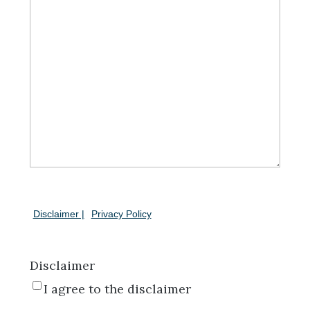
Disclaimer |
Privacy Policy
Disclaimer
I agree to the disclaimer