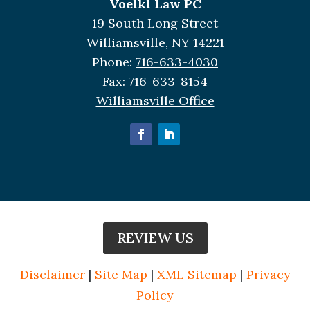
Voelkl Law PC
19 South Long Street
Williamsville, NY 14221
Phone:
716-633-4030
Fax:
716-633-8154
Williamsville Office
REVIEW US
Disclaimer
|
Site Map
|
XML Sitemap
|
Privacy
Policy